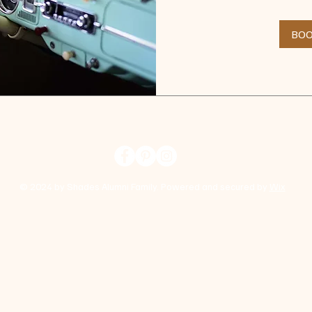
dollars
BO
© 2024 by Shades Alumni Family. Powered and secured by
Wix