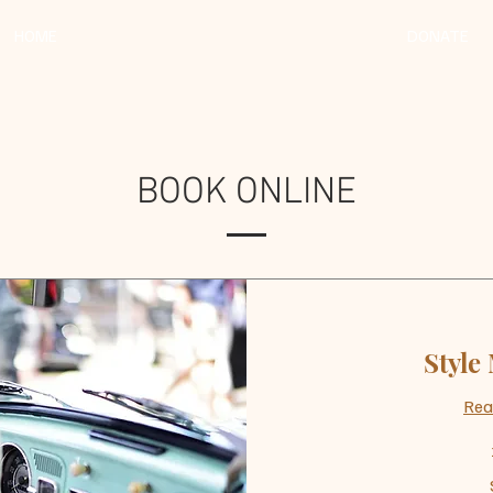
HOME
DONATE
BOOK ONLINE
Style
Rea
50
US