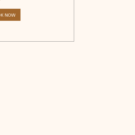
OK NOW