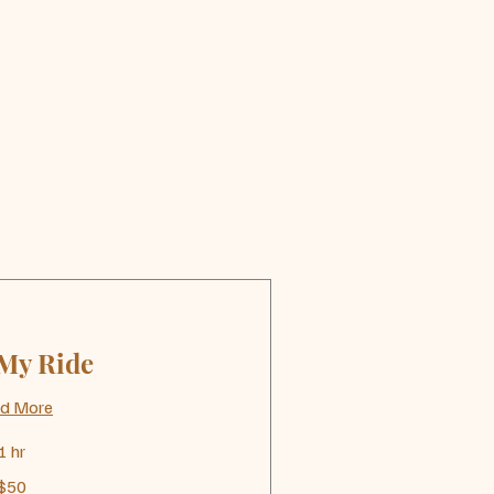
Log In
 My Ride
d More
1 hr
$50